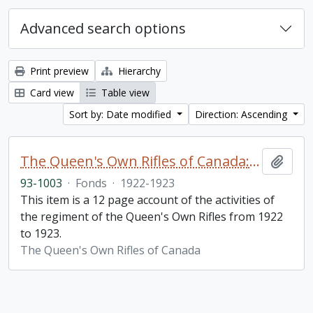
Advanced search options
Print preview
Hierarchy
Card view
Table view
Sort by: Date modified
Direction: Ascending
The Queen's Own Rifles of Canada: A story of the year
Add t
93-1003
·
Fonds
·
1922-1923
This item is a 12 page account of the activities of
the regiment of the Queen's Own Rifles from 1922
to 1923.
The Queen's Own Rifles of Canada