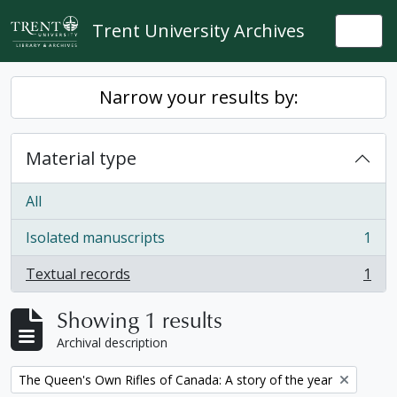
Skip to main content
Trent University Archives
Togg
Narrow your results by:
Material type
All
Isolated manuscripts
1
, 1 results
Textual records
1
, 1 results
Showing 1 results
Archival description
Remove filter:
The Queen's Own Rifles of Canada: A story of the year