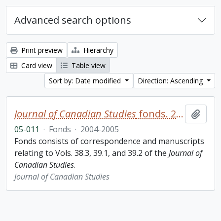
Advanced search options
Print preview
Hierarchy
Card view
Table view
Sort by: Date modified
Direction: Ascending
Journal of Canadian Studies
fonds. 2005 additions
Add t
05-011
·
Fonds
·
2004-2005
Fonds consists of correspondence and manuscripts
relating to Vols. 38.3, 39.1, and 39.2 of the
Journal of
Canadian Studies
.
Journal of Canadian Studies