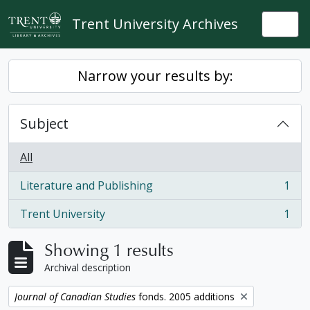
Skip to main content
Trent University Archives
Togg
Narrow your results by:
Subject
All
Literature and Publishing
1
, 1 results
Trent University
1
, 1 results
Showing 1 results
Archival description
Remove filter:
Journal of Canadian Studies
fonds. 2005 additions