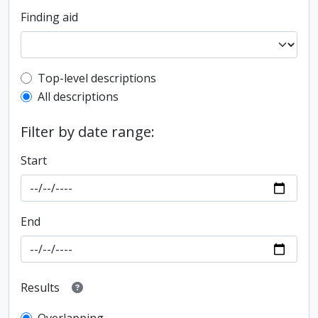
Finding aid
Top-level description filter
Top-level descriptions
All descriptions
Filter by date range:
Start
End
Results