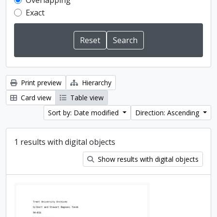
Overlapping
Exact
Print preview
Hierarchy
Card view
Table view
Sort by: Date modified
Direction: Ascending
1 results with digital objects
Show results with digital objects