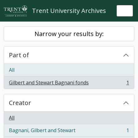
Skip to main content
Trent University Archives
Togg
Narrow your results by:
Part of
All
Gilbert and Stewart Bagnani fonds
1
, 1 results
Creator
All
Bagnani, Gilbert and Stewart
1
, 1 results