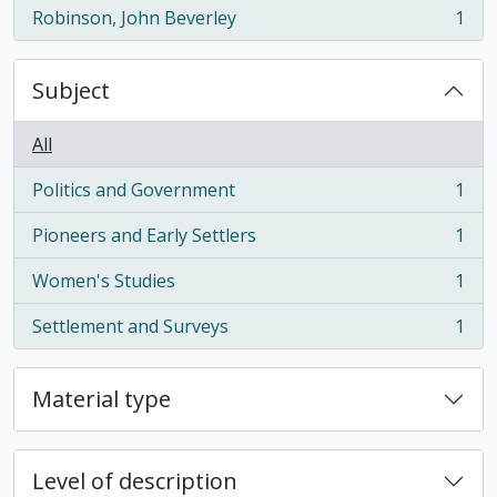
Robinson, John Beverley
1
, 1 results
Subject
All
Politics and Government
1
, 1 results
Pioneers and Early Settlers
1
, 1 results
Women's Studies
1
, 1 results
Settlement and Surveys
1
, 1 results
Material type
Level of description