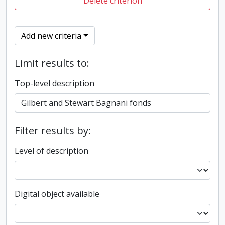
Delete criterion
Add new criteria
Limit results to:
Top-level description
Filter results by:
Level of description
Digital object available