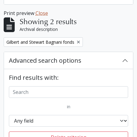
Print preview
Close
Showing 2 results
Archival description
Remove filter:
Gilbert and Stewart Bagnani fonds
Advanced search options
Find results with:
in