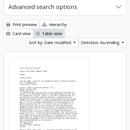
Advanced search options
Print preview
Hierarchy
Card view
Table view
Sort by: Date modified
Direction: Ascending