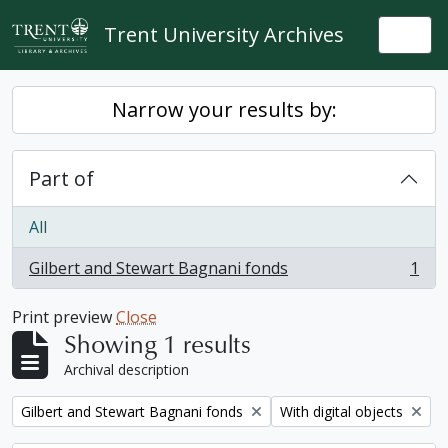
Skip to main content
Trent University Archives
Togg
Narrow your results by:
Part of
All
Gilbert and Stewart Bagnani fonds
1
, 1 results
Print preview
Close
Showing 1 results
Archival description
Remove filter:
Remove filter:
Gilbert and Stewart Bagnani fonds
With digital objects