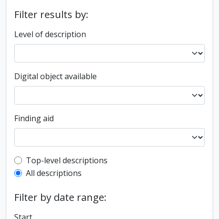
Filter results by:
Level of description
Digital object available
Finding aid
Top-level description filter
Top-level descriptions
All descriptions
Filter by date range:
Start