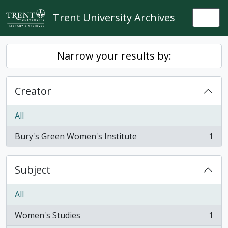
Skip to main content
Trent University Archives
Togg
Narrow your results by:
Creator
All
Bury's Green Women's Institute
1
, 1 results
Subject
All
Women's Studies
1
, 1 results