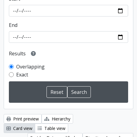
End
Results
Overlapping
Exact
Print preview
Hierarchy
Card view
Table view