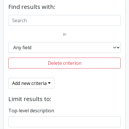
Find results with:
in
Delete criterion
Add new criteria
Limit results to:
Top-level description