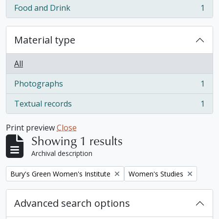
Food and Drink
1
, 1 results
Material type
All
Photographs
1
, 1 results
Textual records
1
, 1 results
Print preview
Close
Showing 1 results
Archival description
Remove filter:
Remove filter:
Bury's Green Women's Institute
Women's Studies
Advanced search options