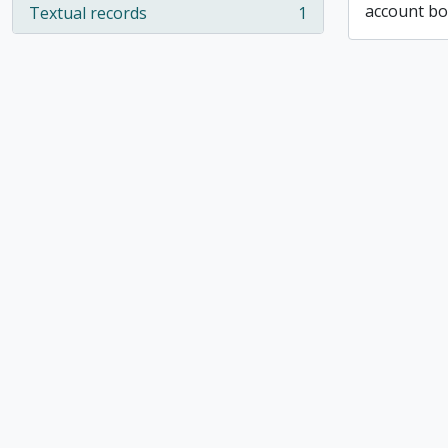
account b
Textual records
1
, 1 results