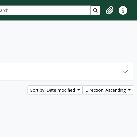
ch
 options
Search in browse p
Clipboard
Quick lin
Sort by: Date modified
Direction: Ascending