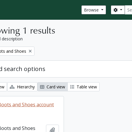
Sear
Search
Browse
wing 1 results
l description
ots and Shoes
 search options
iew
Hierarchy
Card view
Table view
 Boots and Shoes account
 Boots and Shoes
Add to clipboard