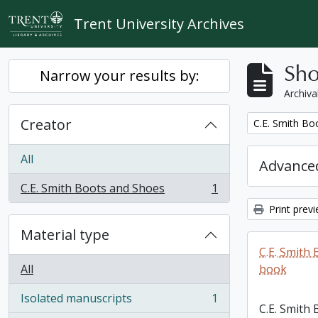
Skip to main content
Trent University Archives
Sho
Narrow your results by:
Archiva
Creator
Remove filter:
C.E. Smith Bo
All
Advanced
C.E. Smith Boots and Shoes
1
, 1 results
Print prev
Material type
C.E. Smith
All
book
Isolated manuscripts
1
, 1 results
C.E. Smith