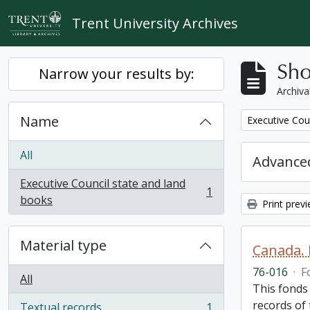
Skip to main content
Trent University Archives
Sho
Narrow your results by:
Archiva
Name
Remove filter:
Executive Cou
All
Advanced
Executive Council state and land
1
, 1 results
books
Print prev
Material type
Canada. 
76-016
·
F
All
This fonds
records of
Textual records
1