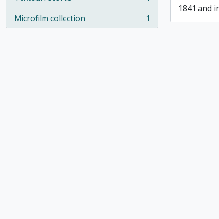
, 1 results
1841 and i
Microfilm collection
1
, 1 results