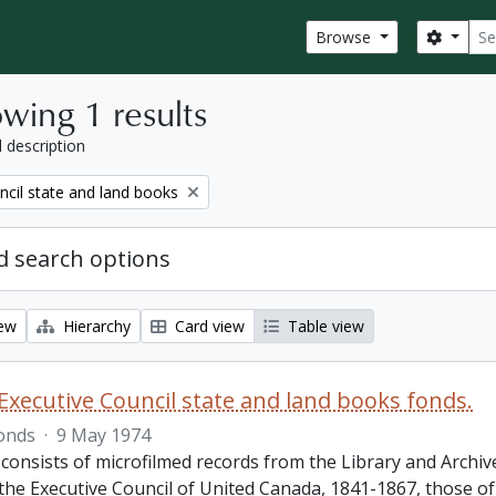
Sear
Search
Browse
wing 1 results
l description
ncil state and land books
 search options
iew
Hierarchy
Card view
Table view
Executive Council state and land books fonds.
onds
·
9 May 1974
 consists of microfilmed records from the Library and Archiv
 the Executive Council of United Canada, 1841-1867, those o