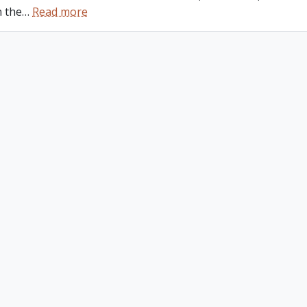
n the
…
Read more