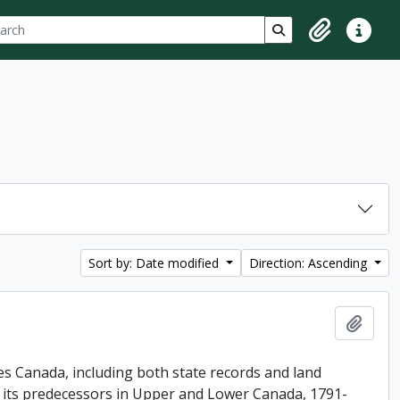
ch
 options
Search in browse p
Clipboard
Quick lin
Sort by: Date modified
Direction: Ascending
Add t
es Canada, including both state records and land
f its predecessors in Upper and Lower Canada, 1791-