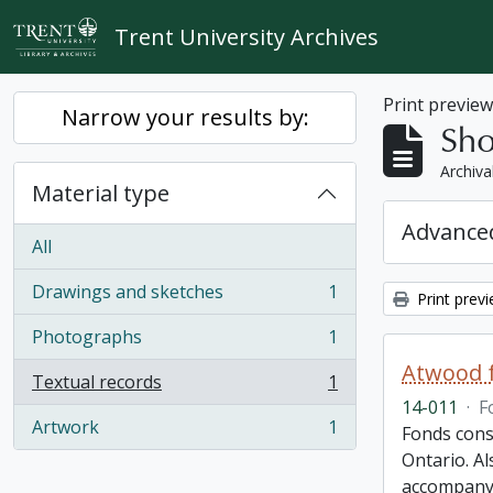
Skip to main content
Trent University Archives
Print previe
Narrow your results by:
Sho
Archiva
Material type
Advanced
All
Drawings and sketches
1
Print prev
, 1 results
Photographs
1
, 1 results
Atwood f
Textual records
1
, 1 results
14-011
·
F
Artwork
1
Fonds cons
, 1 results
Ontario. Al
accompany