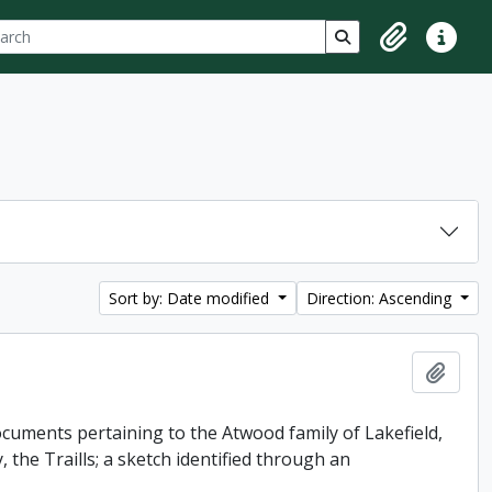
ch
 options
Search in browse p
Clipboard
Quick lin
Sort by: Date modified
Direction: Ascending
Add t
uments pertaining to the Atwood family of Lakefield,
 the Traills; a sketch identified through an