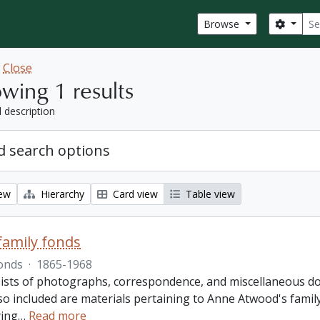
Sear
Search
Browse
w
Close
wing 1 results
l description
 search options
iew
Hierarchy
Card view
Table view
amily fonds
onds
·
1865-1968
ists of photographs, correspondence, and miscellaneous doc
so included are materials pertaining to Anne Atwood's family,
ing
…
Read more