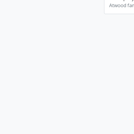
Atwood fam