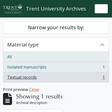
Skip to main content
Trent University Archives
Togg
Narrow your results by:
Material type
All
Isolated manuscripts
1
, 1 results
Textual records
1
, 1 results
Print preview
Close
Showing 1 results
Archival description