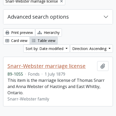
Remove filter:
Snarr-Webster marriage license
Advanced search options
Print preview
Hierarchy
Card view
Table view
Sort by: Date modified
Direction: Ascending
Snarr-Webster marriage license
Add t
89-1055
·
Fonds
·
1 July 1879
This item is the marriage license of Thomas Snarr
and Anna Webster of Hastings and East Whitby,
Ontario.
Snarr-Webster family