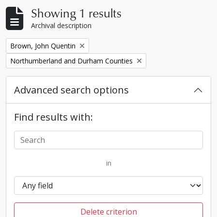
Showing 1 results
Archival description
Remove filter:
Brown, John Quentin
Remove filter:
Northumberland and Durham Counties
Advanced search options
Find results with:
in
Delete criterion