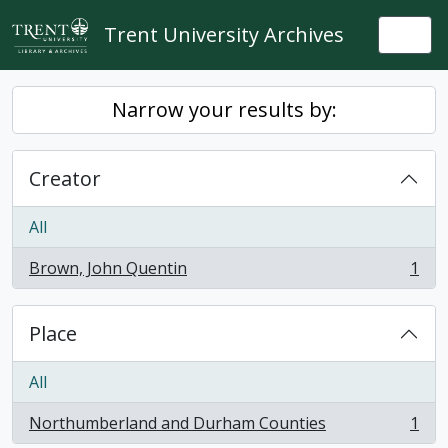
Skip to main content
Trent University Archives
Togg
Narrow your results by:
Creator
All
Brown, John Quentin
1
, 1 results
Place
All
Northumberland and Durham Counties
1
, 1 results