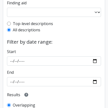
Finding aid
Top-level description filter
Top-level descriptions
All descriptions
Filter by date range:
Start
End
Results
Overlapping