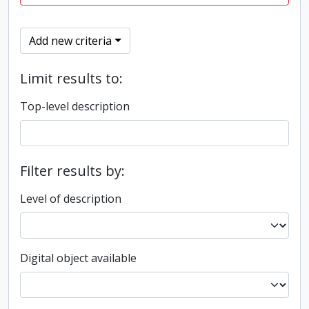
Add new criteria
Limit results to:
Top-level description
Filter results by:
Level of description
Digital object available