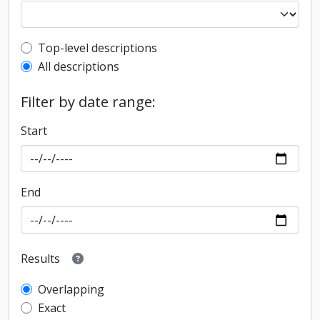
Top-level description filter
Top-level descriptions
All descriptions
Filter by date range:
Start
End
Results
Overlapping
Exact