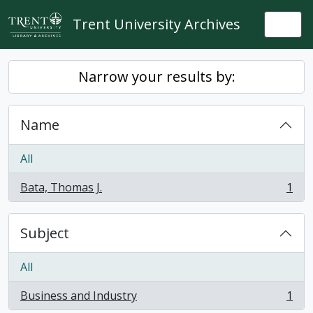
Skip to main content
Trent University Archives
Togg
Narrow your results by:
Name
All
Bata, Thomas J.
1
, 1 results
Subject
All
Business and Industry
1
, 1 results