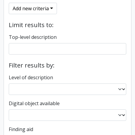
Add new criteria
Limit results to:
Top-level description
Filter results by:
Level of description
Digital object available
Finding aid