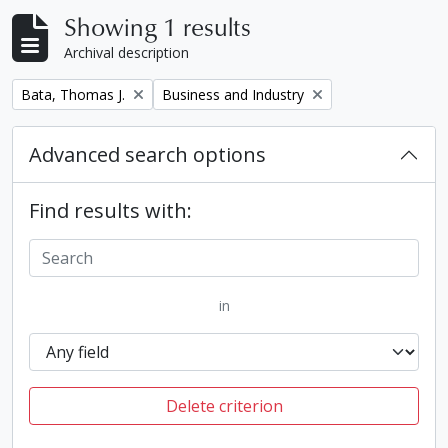
Showing 1 results
Archival description
Remove filter:
Remove filter:
Bata, Thomas J.
Business and Industry
Advanced search options
Find results with:
in
Delete criterion