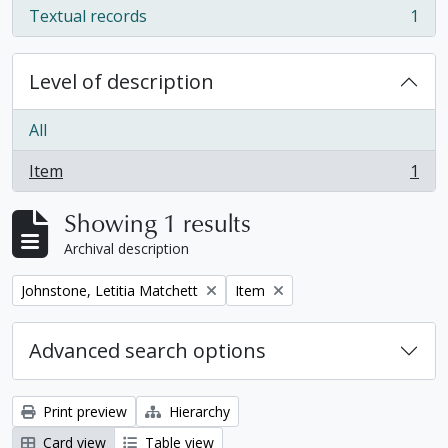
Textual records
1
, 1 results
Level of description
All
Item
1
, 1 results
Showing 1 results
Archival description
Remove filter:
Remove filter:
Johnstone, Letitia Matchett
Item
Advanced search options
Print preview
Hierarchy
Card view
Table view