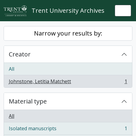
Skip to main content
Trent University Archives
Togg
Narrow your results by:
Creator
All
Johnstone, Letitia Matchett
1
, 1 results
Material type
All
Isolated manuscripts
1
, 1 results