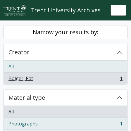
Skip to main content
Trent University Archives
Togg
Narrow your results by:
Creator
All
Bolger, Pat
1
, 1 results
Material type
All
Photographs
1
, 1 results