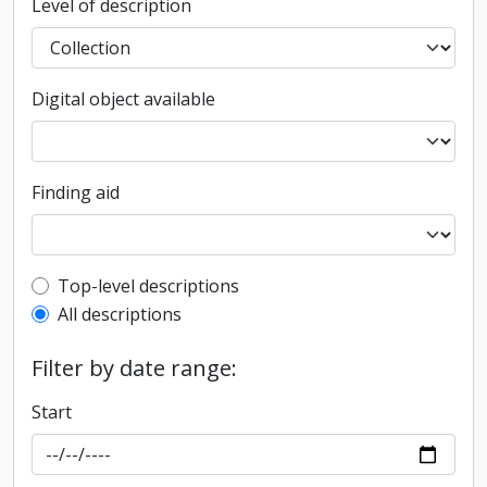
Level of description
Digital object available
Finding aid
Top-level description filter
Top-level descriptions
All descriptions
Filter by date range:
Start