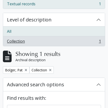
Textual records
1
, 1 results
Level of description
All
Collection
1
, 1 results
Showing 1 results
Archival description
Remove filter:
Remove filter:
Bolger, Pat
Collection
Advanced search options
Find results with: