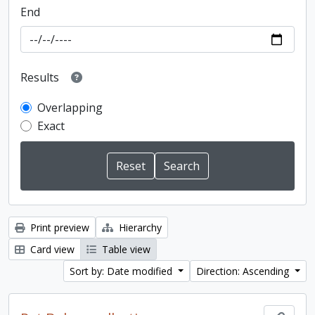
End
Results
Overlapping
Exact
Print preview
Hierarchy
Card view
Table view
Sort by: Date modified
Direction: Ascending