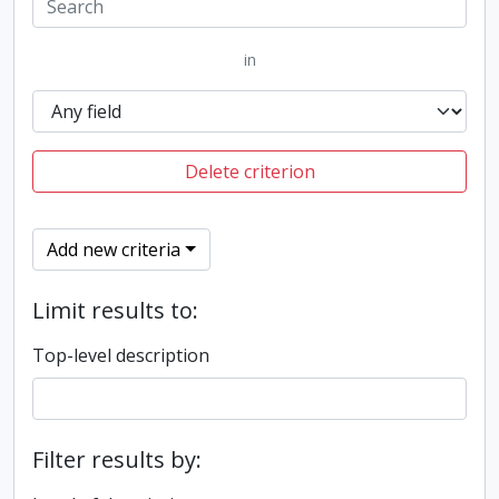
in
Delete criterion
Add new criteria
Limit results to:
Top-level description
Filter results by: