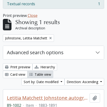
Textual records
1
, 1 results
Print preview
Close
Showing 1 results
Archival description
Remove filter:
Johnstone, Letitia Matchett
Advanced search options
Print preview
Hierarchy
Card view
Table view
Sort by: Date modified
Direction: Ascending
Letitia Matchett Johnstone autograph book
Add t
89-1002
·
Item
·
1883-1891