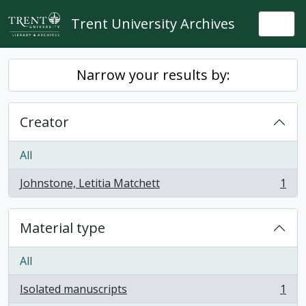
Skip to main content
Trent University Archives
Togg
Narrow your results by:
Creator
All
Johnstone, Letitia Matchett
1
, 1 results
Material type
All
Isolated manuscripts
1
, 1 results