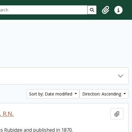
ch
 options
Search in browse p
Clipboard
Quick lin
Sort by: Date modified
Direction: Ascending
 R.N.
Add t
es Rubidge and published in 1870.