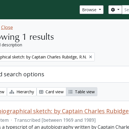
Sear
Search
Browse
w
Close
wing 1 results
l description
phical sketch: by Captain Charles Rubidge, R.N.
 search options
iew
Hierarchy
Card view
Table view
iographical sketch: by Captain Charles Rubidge,
Item
·
Transcribed [between 1969 and 1989]
is a typescript of an autobiography written by Captain Charl