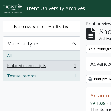
Skip to main content
Trent University Archives
Print previe
Narrow your results by:
Sho
Archiva
Material type
Remove filter:
An autobiogra
All
Advanced
Isolated manuscripts
1
, 1 results
Textual records
1
, 1 results
Print prev
An autob
89-1028
·
This item 