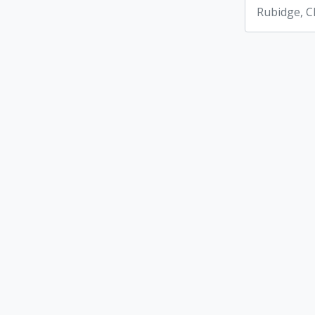
Rubidge, C