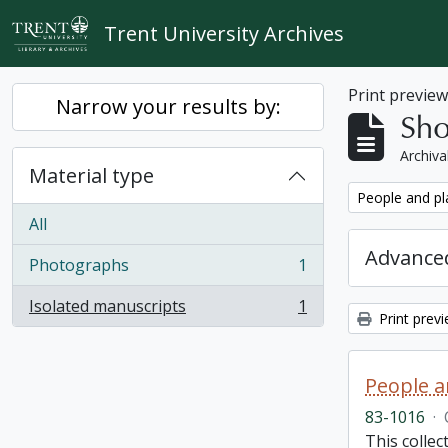
Skip to main content
Trent University Archives
Print previe
Narrow your results by:
Sho
Archiva
Material type
Remove filter:
People and pl
All
Advanced
Photographs
1
, 1 results
Isolated manuscripts
1
, 1 results
Print prev
People a
83-1016
·
This colle