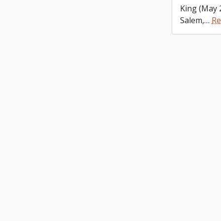
King (May 
Salem,
…
Re