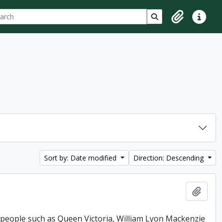
ch
 options
Search in browse p
Clipboard
Quick lin
Sort by: Date modified
Direction: Descending
Add t
 people such as Queen Victoria, William Lyon Mackenzie