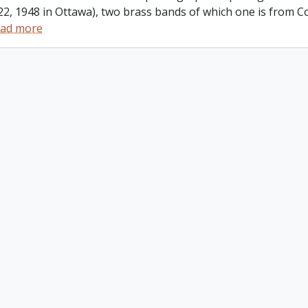
22, 1948 in Ottawa), two brass bands of which one is from
ad more