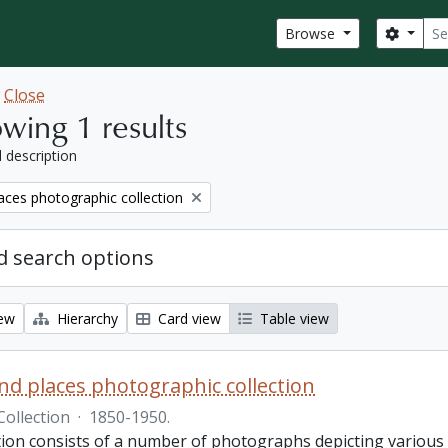
Sear
Search
Browse
w
Close
wing 1 results
l description
aces photographic collection
 search options
iew
Hierarchy
Card view
Table view
nd places photographic collection
Collection
·
1850-1950.
ction consists of a number of photographs depicting various