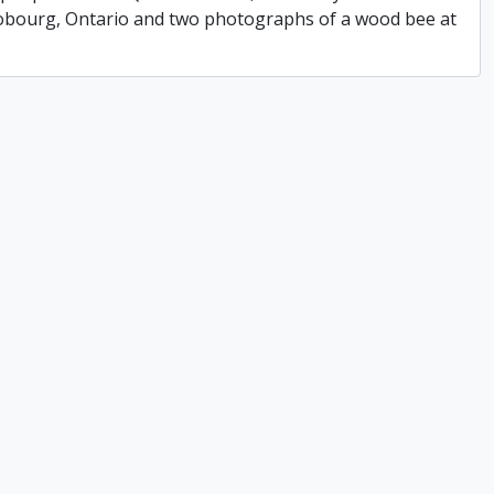
 Cobourg, Ontario and two photographs of a wood bee at