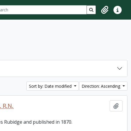
ch
 options
Search in browse p
Clipboard
Quick lin
Sort by: Date modified
Direction: Ascending
 R.N.
Add t
es Rubidge and published in 1870.