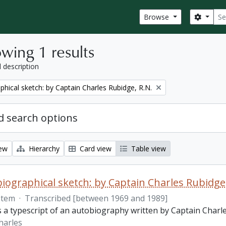
Sear
Search
Browse
wing 1 results
l description
phical sketch: by Captain Charles Rubidge, R.N.
 search options
iew
Hierarchy
Card view
Table view
iographical sketch: by Captain Charles Rubidge,
Item
·
Transcribed [between 1969 and 1989]
is a typescript of an autobiography written by Captain Charl
harles