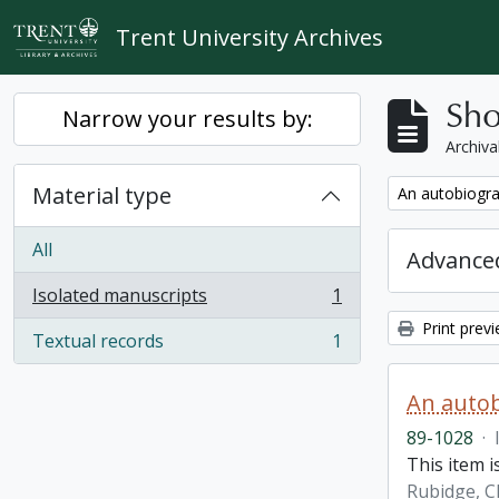
Skip to main content
Trent University Archives
Sho
Narrow your results by:
Archiva
Material type
Remove filter:
An autobiogra
All
Advanced
Isolated manuscripts
1
, 1 results
Print prev
Textual records
1
, 1 results
An autob
89-1028
·
This item 
Rubidge, C