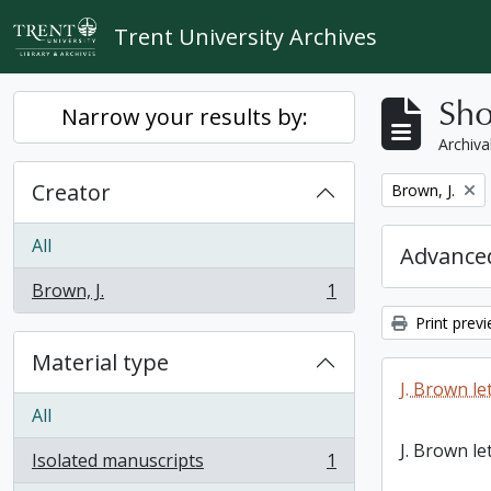
Skip to main content
Trent University Archives
Sho
Narrow your results by:
Archiva
Creator
Remove filter:
Brown, J.
All
Advanced
Brown, J.
1
, 1 results
Print prev
Material type
J. Brown le
All
J. Brown le
Isolated manuscripts
1
, 1 results