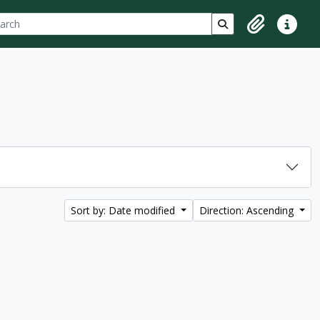
ch
 options
Search in browse p
Clipboard
Quick lin
Sort by: Date modified
Direction: Ascending