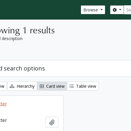
Sear
Search
Browse
wing 1 results
l description
 search options
iew
Hierarchy
Card view
Table view
tter
tter
Add to clipboard