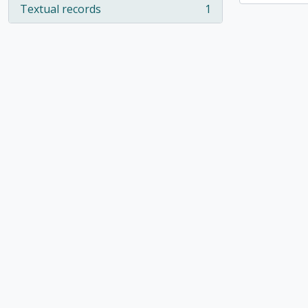
Textual records
1
, 1 results