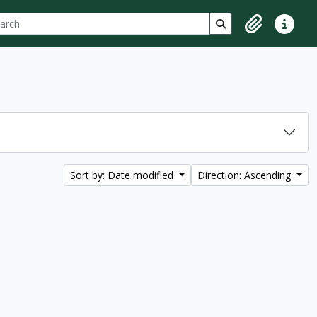
ch
 options
Search in browse p
Clipboard
Quick lin
Sort by: Date modified
Direction: Ascending