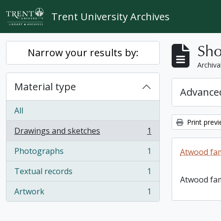
Skip to main content
Trent University Archives
Sho
Narrow your results by:
Archiva
Material type
Advanced
All
Print prev
Drawings and sketches
1
, 1 results
Photographs
1
Atwood fam
, 1 results
Textual records
1
, 1 results
Atwood fam
Artwork
1
, 1 results