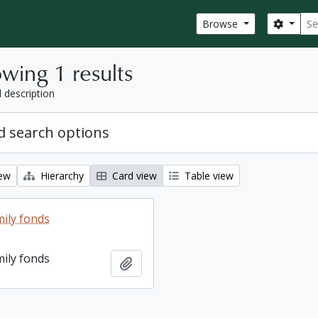
Sear
Search
Browse
wing 1 results
l description
 search options
iew
Hierarchy
Card view
Table view
ily fonds
ily fonds
Add to clipboard