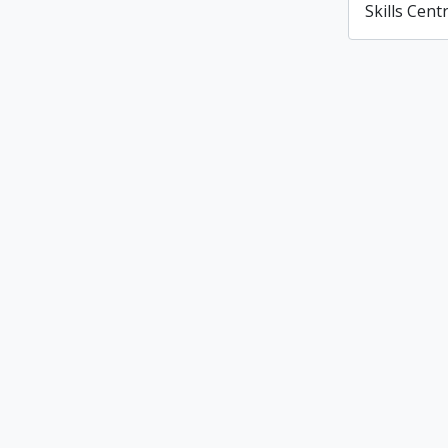
Skills Cent