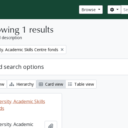
Sear
Search
Browse
wing 1 results
l description
ty. Academic Skills Centre fonds
 search options
iew
Hierarchy
Card view
Table view
rsity. Academic Skills
ds
ersity. Academic
Add to clipboard