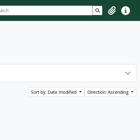
ch
 options
Search in browse p
Clipboard
Quick lin
Sort by: Date modified
Direction: Ascending