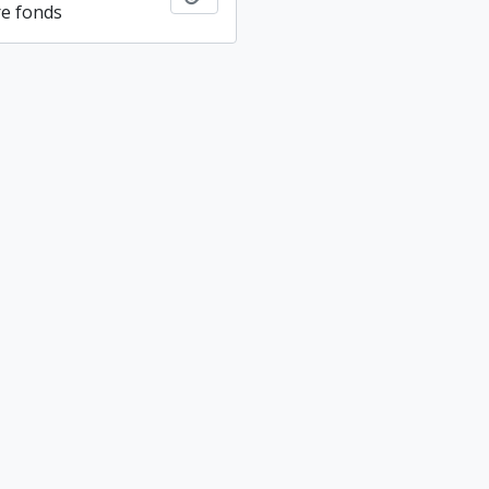
re fonds