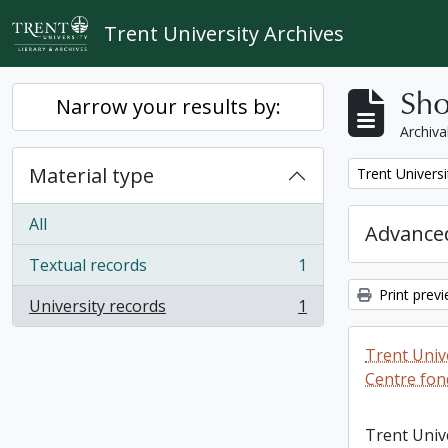
Skip to main content
Trent University Archives
Sho
Narrow your results by:
Archiva
Material type
Remove filter:
Trent Universi
All
Advanced
Textual records
1
, 1 results
Print prev
University records
1
, 1 results
Trent Unive
Centre fon
Trent Univ