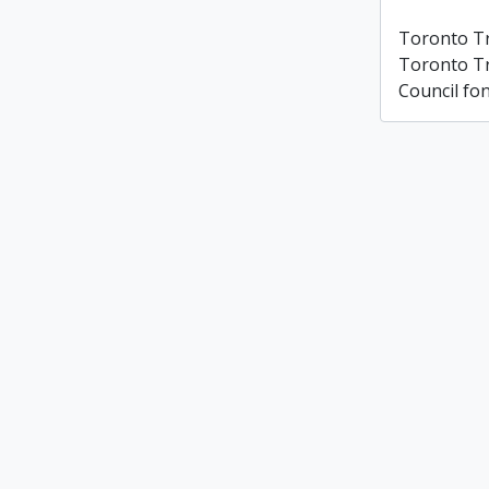
Toronto T
Toronto T
Council fo