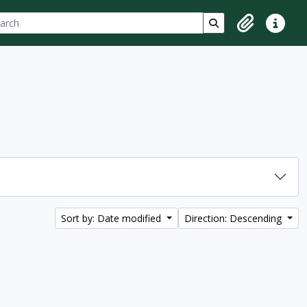
ch
 options
Search in browse p
Clipboard
Quick lin
Sort by: Date modified
Direction: Descending