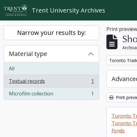
Skip to main content
Trent University Archives
Print previe
Narrow your results by:
Sho
Archiva
Material type
Remove filter:
Toronto Trad
All
Advanced
Textual records
1
, 1 results
Microfilm collection
1
, 1 results
Print prev
Toronto T
Toronto Tr
fonds