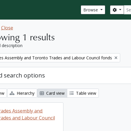
Sear
Search
Browse
w
Close
wing 1 results
l description
es Assembly and Toronto Trades and Labour Council fonds
 search options
iew
Hierarchy
Card view
Table view
rades Assembly and
ades and Labour Council