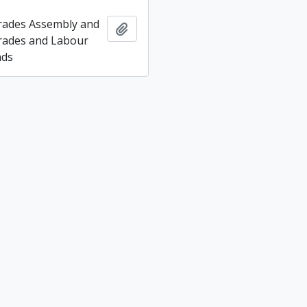
rades Assembly and
Add to clipboard
rades and Labour
nds