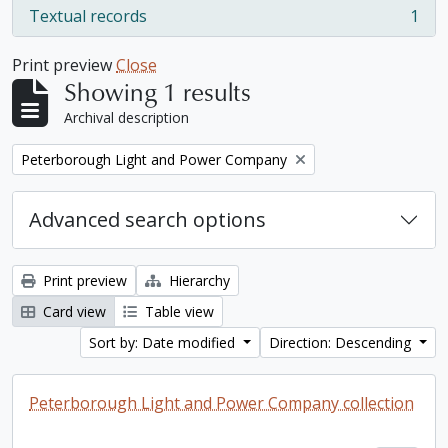
Textual records
1
, 1 results
Print preview
Close
Showing 1 results
Archival description
Remove filter:
Peterborough Light and Power Company
Advanced search options
Print preview
Hierarchy
Card view
Table view
Sort by: Date modified
Direction: Descending
Peterborough Light and Power Company collection