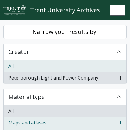
Skip to main content
Trent University Archives
Togg
Narrow your results by:
Creator
All
Peterborough Light and Power Company
1
, 1 results
Material type
All
Maps and atlases
1
, 1 results