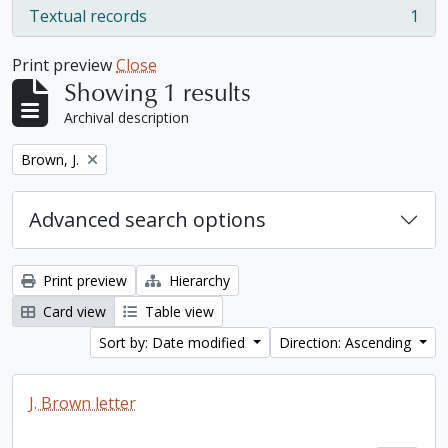
Textual records
1
, 1 results
Print preview
Close
Showing 1 results
Archival description
Remove filter:
Brown, J.
Advanced search options
Print preview
Hierarchy
Card view
Table view
Sort by: Date modified
Direction: Ascending
J. Brown letter