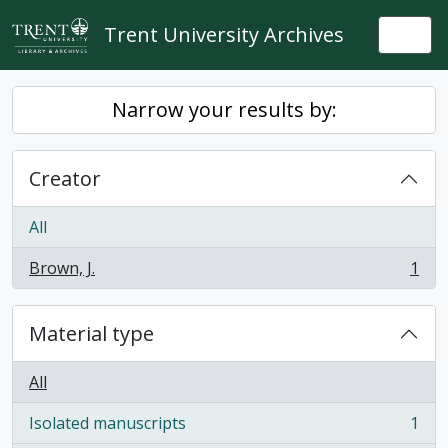
Skip to main content
Trent University Archives
Togg
Narrow your results by:
Creator
All
Brown, J.
1
, 1 results
Material type
All
Isolated manuscripts
1
, 1 results