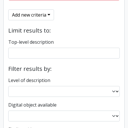
Add new criteria
Limit results to:
Top-level description
Filter results by:
Level of description
Digital object available