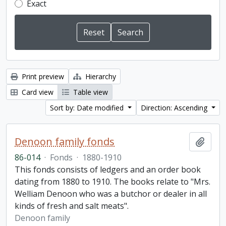
Exact
Print preview
Hierarchy
Card view
Table view
Sort by: Date modified
Direction: Ascending
Denoon family fonds
Add t
86-014
·
Fonds
·
1880-1910
This fonds consists of ledgers and an order book
dating from 1880 to 1910. The books relate to "Mrs.
Welliam Denoon who was a butchor or dealer in all
kinds of fresh and salt meats".
Denoon family