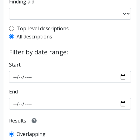
Finding aid
Top-level description filter
Top-level descriptions
All descriptions
Filter by date range:
Start
End
Results
Overlapping