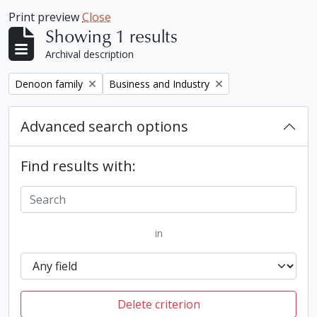
Print preview
Close
Showing 1 results
Archival description
Remove filter:
Remove filter:
Denoon family
Business and Industry
Advanced search options
Find results with:
in
Delete criterion