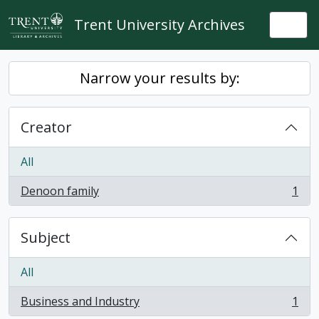
Skip to main content
Trent University Archives
Togg
Narrow your results by:
Creator
All
Denoon family
1
, 1 results
Subject
All
Business and Industry
1
, 1 results