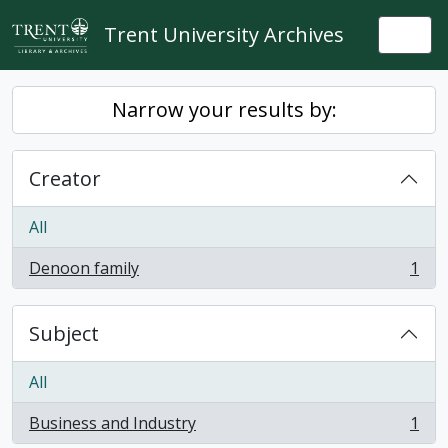
Skip to main content
Trent University Archives
Togg
Narrow your results by:
Creator
All
Denoon family
1
, 1 results
Subject
All
Business and Industry
1
, 1 results