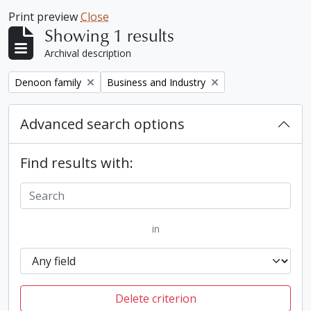
Print preview
Close
Showing 1 results
Archival description
Remove filter:
Remove filter:
Denoon family
Business and Industry
Advanced search options
Find results with:
in
Delete criterion