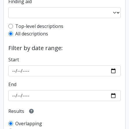
Finding aid
Top-level description filter
Top-level descriptions
All descriptions
Filter by date range:
Start
End
Results
Overlapping