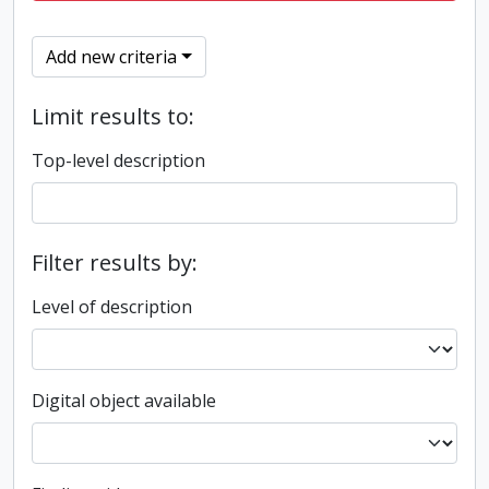
Add new criteria
Limit results to:
Top-level description
Filter results by:
Level of description
Digital object available