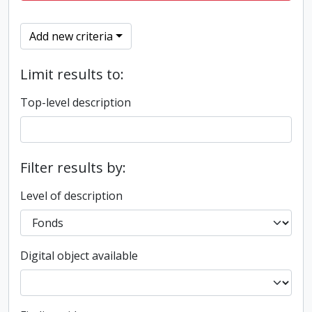
Add new criteria
Limit results to:
Top-level description
Filter results by:
Level of description
Digital object available