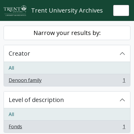
Skip to main content
Trent University Archives
Togg
Narrow your results by:
Creator
All
Denoon family
1
, 1 results
Level of description
All
Fonds
1
, 1 results