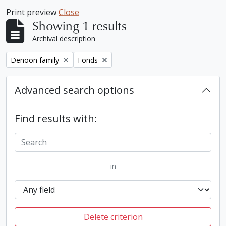
Print preview
Close
Showing 1 results
Archival description
Remove filter:
Remove filter:
Denoon family
Fonds
Advanced search options
Find results with:
in
Delete criterion