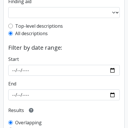
Finding aid
Top-level description filter
Top-level descriptions
All descriptions
Filter by date range:
Start
End
Results
Overlapping