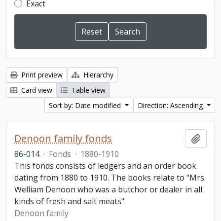
Exact
Print preview
Hierarchy
Card view
Table view
Sort by: Date modified
Direction: Ascending
Denoon family fonds
Add t
86-014
·
Fonds
·
1880-1910
This fonds consists of ledgers and an order book
dating from 1880 to 1910. The books relate to "Mrs.
Welliam Denoon who was a butchor or dealer in all
kinds of fresh and salt meats".
Denoon family