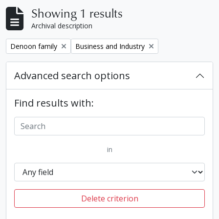
Showing 1 results
Archival description
Remove filter:
Remove filter:
Denoon family
Business and Industry
Advanced search options
Find results with:
in
Delete criterion