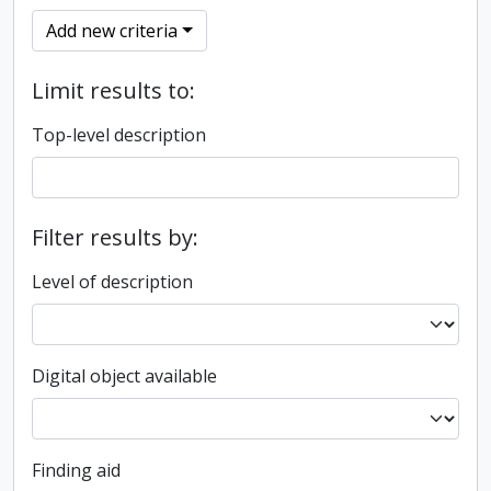
Add new criteria
Limit results to:
Top-level description
Filter results by:
Level of description
Digital object available
Finding aid