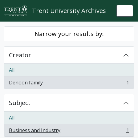
Skip to main content
Trent University Archives
Togg
Narrow your results by:
Creator
All
Denoon family
1
, 1 results
Subject
All
Business and Industry
1
, 1 results