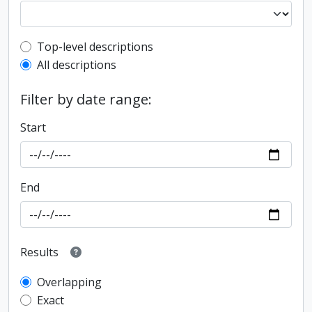
Top-level description filter
Top-level descriptions
All descriptions
Filter by date range:
Start
End
Results
Overlapping
Exact