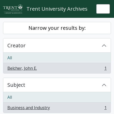
Skip to main content
Trent University Archives
Togg
Narrow your results by:
Creator
All
Belcher, John E.
1
, 1 results
Subject
All
Business and Industry
1
, 1 results