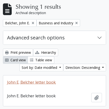
Showing 1 results
Archival description
Remove filter:
Remove filter:
Belcher, John E.
Business and Industry
Advanced search options
Print preview
Hierarchy
Card view
Table view
Sort by: Date modified
Direction: Descending
John E. Belcher letter book
John E. Belcher letter book
Add t