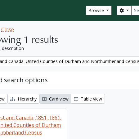
Sear
Search
Browse
w
Close
wing 1 results
l description
and Canada. United Counties of Durham and Northumberland Censu
 search options
iew
Hierarchy
Card view
Table view
t and Canada. 1851, 1861,
nited Counties of Durham
umberland Census