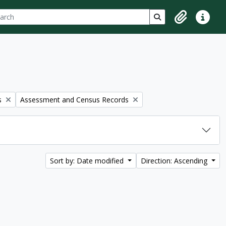
ch
 options
Search in browse p
Clipboard
Quick lin
Remove filter:
s
Assessment and Census Records
Sort by: Date modified
Direction: Ascending