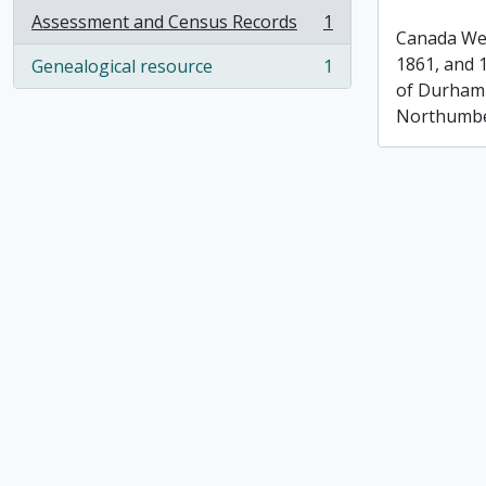
Assessment and Census Records
1
, 1 results
Canada Wes
1861, and 
Genealogical resource
1
, 1 results
of Durham
Northumbe