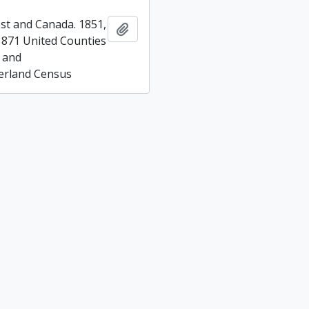
t and Canada. 1851,
Add to clipboard
1871 United Counties
 and
rland Census