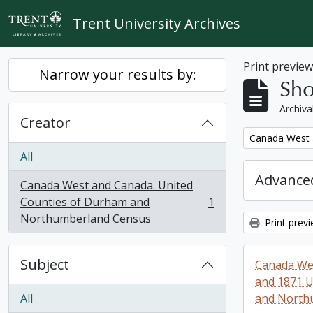
Skip to main content
Trent University Archives
Print previe
Narrow your results by:
Sho
Archiva
Creator
Remove filter:
Canada West 
All
Advanced
Canada West and Canada. United
Counties of Durham and
1
, 1 results
Northumberland Census
Print prev
Subject
Canada Wes
and 1871 U
All
and North