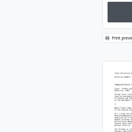
Print prev