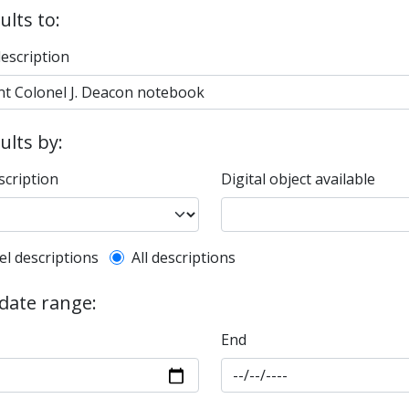
ults to:
description
sults by:
scription
Digital object available
l description filter
el descriptions
All descriptions
 date range:
End