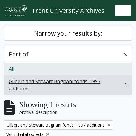
Skip to main content
Trent University Archives
Togg
Narrow your results by:
Part of
All
Gilbert and Stewart Bagnani fonds. 1997
1
, 1 results
additions
Showing 1 results
Archival description
Remove filter:
Gilbert and Stewart Bagnani fonds. 1997 additions
Remove filter:
With digital objects