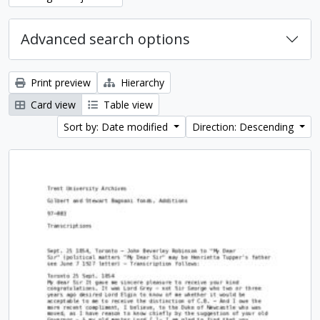
Advanced search options
Print preview
Hierarchy
Card view
Table view
Sort by: Date modified
Direction: Descending