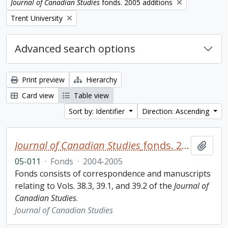
Remove filter:
Journal of Canadian Studies
fonds. 2005 additions
Remove filter:
Trent University
Advanced search options
Print preview
Hierarchy
Card view
Table view
Sort by: Identifier
Direction: Ascending
Journal of Canadian Studies
fonds. 2005 additions
Add t
05-011
·
Fonds
·
2004-2005
Fonds consists of correspondence and manuscripts
relating to Vols. 38.3, 39.1, and 39.2 of the
Journal of
Canadian Studies
.
Journal of Canadian Studies