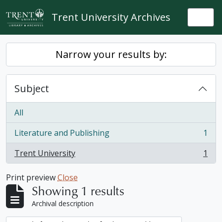
Skip to main content
Trent University Archives
Togg
Narrow your results by:
Subject
All
Literature and Publishing
1
, 1 results
Trent University
1
, 1 results
Print preview
Close
Showing 1 results
Archival description