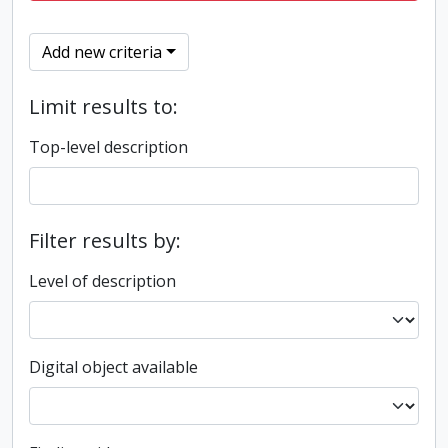
Add new criteria
Limit results to:
Top-level description
Filter results by:
Level of description
Digital object available