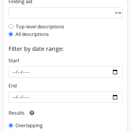
Finding aid
Top-level description filter
Top-level descriptions
All descriptions
Filter by date range:
Start
End
Results
Overlapping