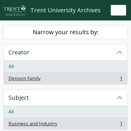
Skip to main content
Trent University Archives
Togg
Narrow your results by:
Creator
All
Denoon family
1
, 1 results
Subject
All
Business and Industry
1
, 1 results