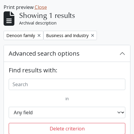
Print preview
Close
Showing 1 results
Archival description
Remove filter:
Remove filter:
Denoon family
Business and Industry
Advanced search options
Find results with:
in
Delete criterion