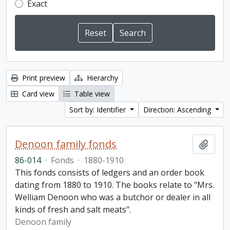
Exact
Print preview
Hierarchy
Card view
Table view
Sort by: Identifier
Direction: Ascending
Denoon family fonds
Add t
86-014
·
Fonds
·
1880-1910
This fonds consists of ledgers and an order book
dating from 1880 to 1910. The books relate to "Mrs.
Welliam Denoon who was a butchor or dealer in all
kinds of fresh and salt meats".
Denoon family