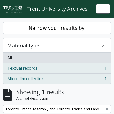
Skip to main content
Trent University Archives
Togg
Narrow your results by:
Material type
All
Textual records
1
, 1 results
Microfilm collection
1
, 1 results
Showing 1 results
Archival description
Remove filter:
Toronto Trades Assembly and Toronto Trades and Labour Council fonds