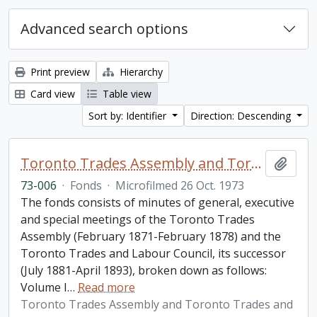
Advanced search options
Print preview
Hierarchy
Card view
Table view
Sort by: Identifier
Direction: Descending
Toronto Trades Assembly and Toronto Trades and Labour Council fonds
Add t
73-006
·
Fonds
·
Microfilmed 26 Oct. 1973
The fonds consists of minutes of general, executive
and special meetings of the Toronto Trades
Assembly (February 1871-February 1878) and the
Toronto Trades and Labour Council, its successor
(July 1881-April 1893), broken down as follows:
Volume I
…
Read more
Toronto Trades Assembly and Toronto Trades and