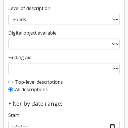
Level of description
Digital object available
Finding aid
Top-level description filter
Top-level descriptions
All descriptions
Filter by date range:
Start