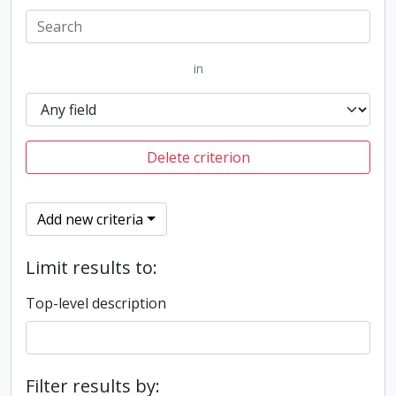
in
Delete criterion
Add new criteria
Limit results to:
Top-level description
Filter results by: