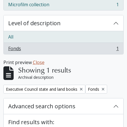
Microfilm collection
1
, 1 results
Level of description
All
Fonds
1
, 1 results
Print preview
Close
Showing 1 results
Archival description
Remove filter:
Remove filter:
Executive Council state and land books
Fonds
Advanced search options
Find results with: