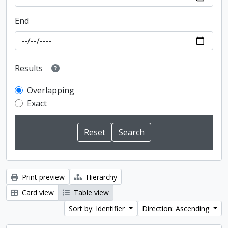
End
Results
Overlapping
Exact
Print preview
Hierarchy
Card view
Table view
Sort by: Identifier
Direction: Ascending