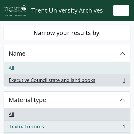
Skip to main content
Trent University Archives
Togg
Narrow your results by:
Name
All
Executive Council state and land books
1
, 1 results
Material type
All
Textual records
1
, 1 results