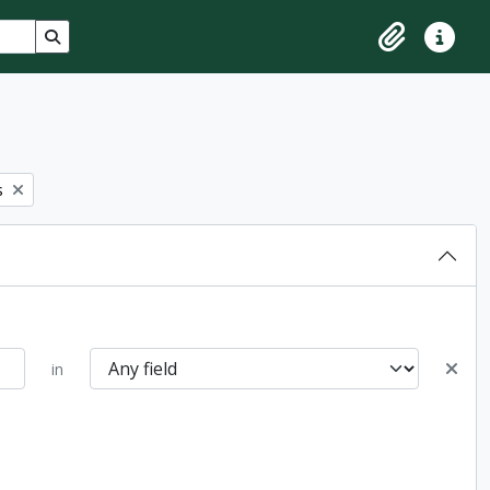
Search in browse page
Clipboard
Quick lin
s
in