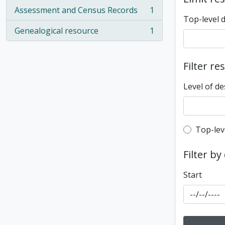
Assessment and Census Records
1
, 1 results
Top-level 
Genealogical resource
1
, 1 results
Filter re
Level of de
Top-leve
Top-lev
Filter by
Start