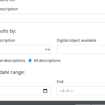
description
sults by:
scription
Digital object available
l description filter
el descriptions
All descriptions
 date range:
End