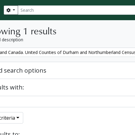
Search
Search options
wing 1 results
l description
and Canada. United Counties of Durham and Northumberland Censu
 search options
lts with:
riteria
ults to: