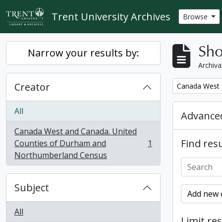
Skip to main content
Trent University Archives
Browse
Sho
Narrow your results by:
Archiva
Creator
Remove filter:
Canada West 
All
Advanced
Canada West and Canada. United
Find resu
Counties of Durham and
1
, 1 results
Northumberland Census
Subject
Add new c
All
Limit res