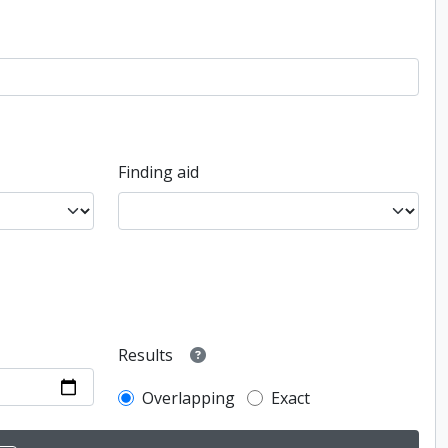
Finding aid
Results
Overlapping
Exact