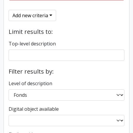
Add new criteria
Limit results to:
Top-level description
Filter results by:
Level of description
Digital object available