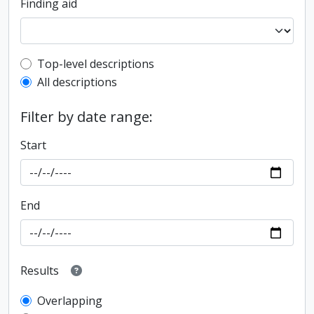
Finding aid
Top-level description filter
Top-level descriptions
All descriptions
Filter by date range:
Start
End
Results
Overlapping