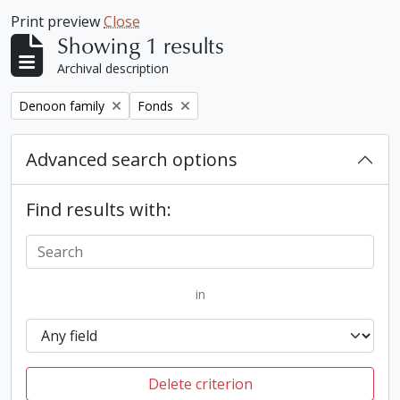
Print preview
Close
Showing 1 results
Archival description
Remove filter:
Remove filter:
Denoon family
Fonds
Advanced search options
Find results with:
in
Delete criterion