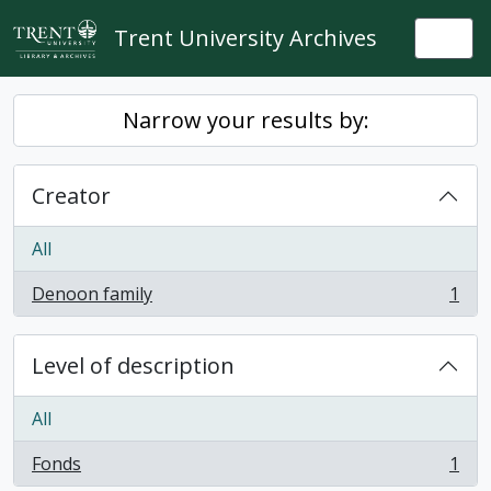
Skip to main content
Trent University Archives
Togg
Narrow your results by:
Creator
All
Denoon family
1
, 1 results
Level of description
All
Fonds
1
, 1 results