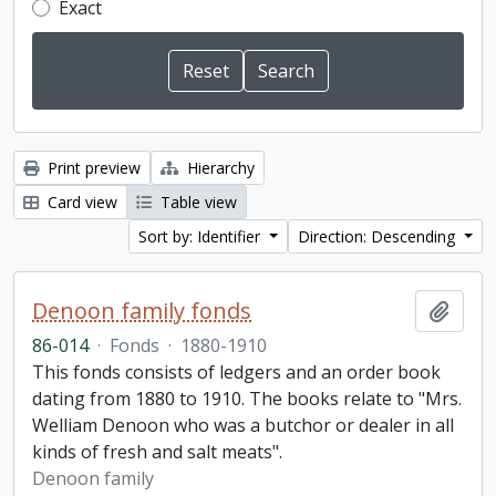
Exact
Print preview
Hierarchy
Card view
Table view
Sort by: Identifier
Direction: Descending
Denoon family fonds
Add t
86-014
·
Fonds
·
1880-1910
This fonds consists of ledgers and an order book
dating from 1880 to 1910. The books relate to "Mrs.
Welliam Denoon who was a butchor or dealer in all
kinds of fresh and salt meats".
Denoon family