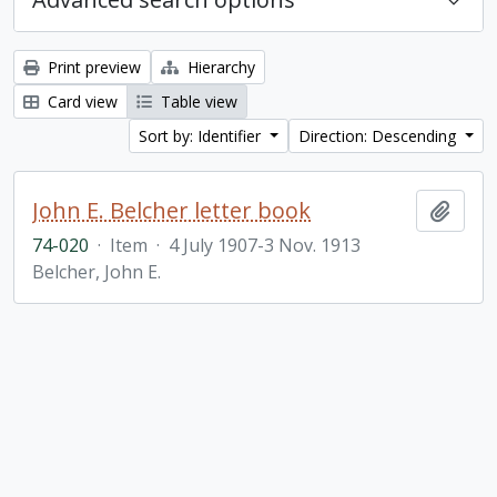
Print preview
Hierarchy
Card view
Table view
Sort by: Identifier
Direction: Descending
John E. Belcher letter book
Add t
74-020
·
Item
·
4 July 1907-3 Nov. 1913
Belcher, John E.