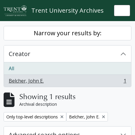
Skip to main content
Trent University Archives
Togg
Narrow your results by:
Creator
All
Belcher, John E.
1
, 1 results
Showing 1 results
Archival description
Remove filter:
Remove filter:
Only top-level descriptions
Belcher, John E.
Advanced search options