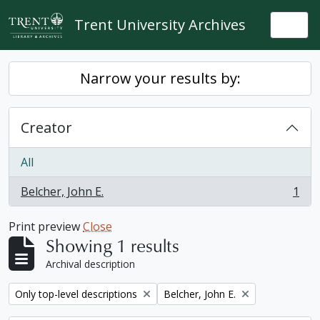
Skip to main content
Trent University Archives
Togg
Narrow your results by:
Creator
All
Belcher, John E.
1
, 1 results
Print preview
Close
Showing 1 results
Archival description
Remove filter:
Remove filter:
Only top-level descriptions
Belcher, John E.