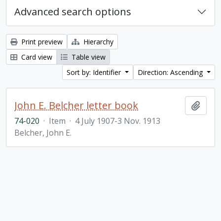
Advanced search options
Print preview
Hierarchy
Card view
Table view
Sort by: Identifier
Direction: Ascending
John E. Belcher letter book
Add t
74-020
·
Item
·
4 July 1907-3 Nov. 1913
Belcher, John E.