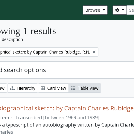
Sear
Search
Browse
wing 1 results
l description
phical sketch: by Captain Charles Rubidge, R.N.
 search options
iew
Hierarchy
Card view
Table view
iographical sketch: by Captain Charles Rubidge,
Item
·
Transcribed [between 1969 and 1989]
is a typescript of an autobiography written by Captain Charl
harles