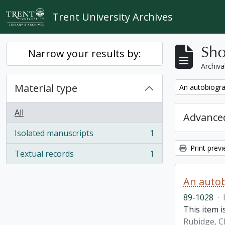
Skip to main content
Trent University Archives
Sho
Narrow your results by:
Archiva
Material type
Remove filter:
An autobiogra
All
Advanced
Isolated manuscripts
1
, 1 results
Print prev
Textual records
1
, 1 results
An autob
89-1028
·
This item 
Rubidge, C