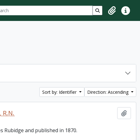
ch
 options
Search in browse p
Clipboard
Quick lin
Sort by: Identifier
Direction: Ascending
 R.N.
Add t
es Rubidge and published in 1870.