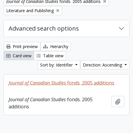
Remove filter:
Journal of Canadian Studies
fonds. 2005 additions
Remove filter:
Literature and Publishing
Advanced search options
Print preview
Hierarchy
Card view
Table view
Sort by: Identifier
Direction: Ascending
Journal of Canadian Studies
fonds. 2005 additions
Journal of Canadian Studies
fonds. 2005
Add t
additions