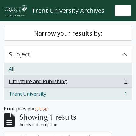
Skip to main content
Trent University Archives
Togg
Narrow your results by:
Subject
All
Literature and Publishing
1
, 1 results
Trent University
1
, 1 results
Print preview
Close
Showing 1 results
Archival description