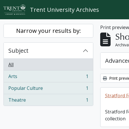
Skip to main content
Trent University Archives
Print previe
Narrow your results by:
Sho
Archiva
Subject
Advanced
All
Arts
1
Print prev
, 1 results
Popular Culture
1
, 1 results
Stratford F
Theatre
1
, 1 results
Stratford 
collection