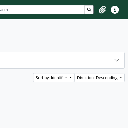
ch
 options
Search in browse p
Clipboard
Quick lin
Sort by: Identifier
Direction: Descending