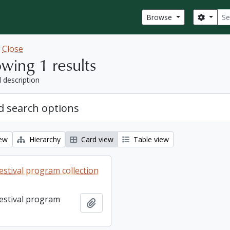
Sear
Search
Browse
w
Close
wing 1 results
l description
 search options
iew
Hierarchy
Card view
Table view
estival program collection
Festival program
Add to clipboard