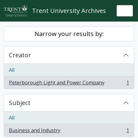
Skip to main content
Trent University Archives
Togg
Narrow your results by:
Creator
All
Peterborough Light and Power Company
1
, 1 results
Subject
All
Business and Industry
1
, 1 results