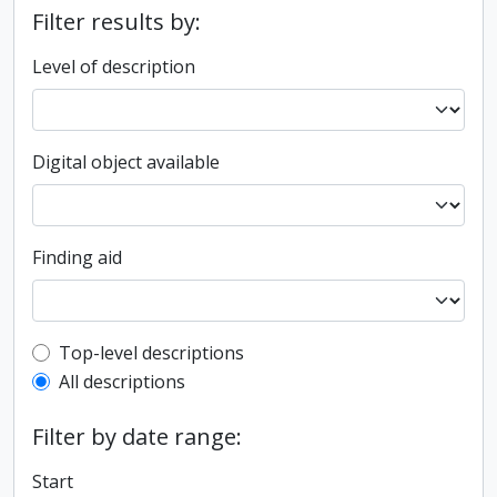
Filter results by:
Level of description
Digital object available
Finding aid
Top-level description filter
Top-level descriptions
All descriptions
Filter by date range:
Start