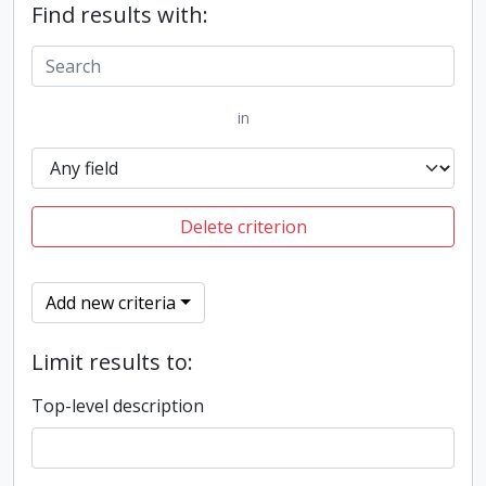
Find results with:
in
Delete criterion
Add new criteria
Limit results to:
Top-level description