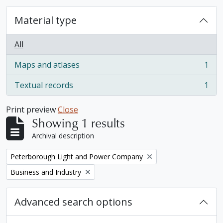
Material type
All
Maps and atlases
1
, 1 results
Textual records
1
, 1 results
Print preview
Close
Showing 1 results
Archival description
Remove filter:
Peterborough Light and Power Company
Remove filter:
Business and Industry
Advanced search options