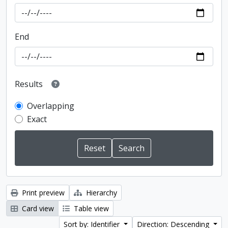
End
Results
Overlapping
Exact
Print preview
Hierarchy
Card view
Table view
Sort by: Identifier
Direction: Descending