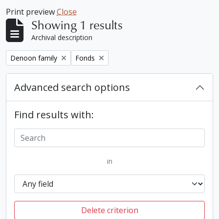
Print preview
Close
Showing 1 results
Archival description
Remove filter:
Remove filter:
Denoon family
Fonds
Advanced search options
Find results with:
in
Delete criterion