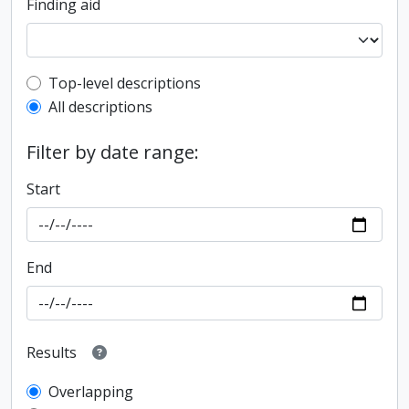
Finding aid
Top-level description filter
Top-level descriptions
All descriptions
Filter by date range:
Start
End
Results
Overlapping