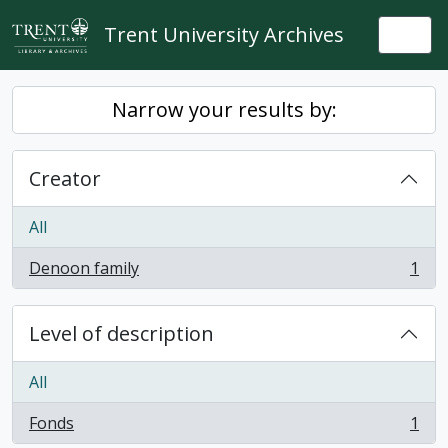
Skip to main content
Trent University Archives
Togg
Narrow your results by:
Creator
All
Denoon family
1
, 1 results
Level of description
All
Fonds
1
, 1 results