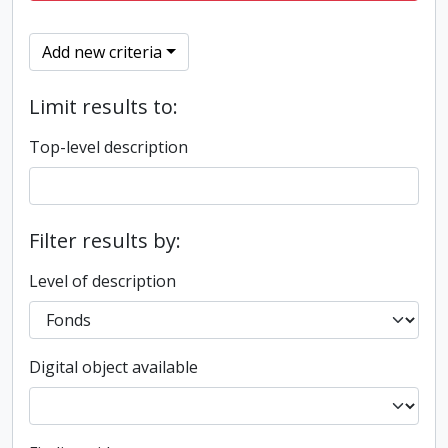
Add new criteria
Limit results to:
Top-level description
Filter results by:
Level of description
Digital object available