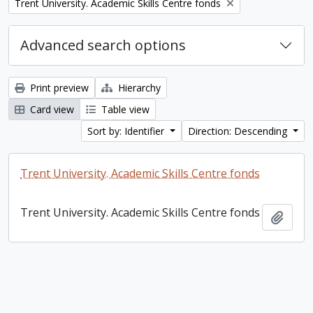
Remove filter:
Trent University. Academic Skills Centre fonds
Advanced search options
Print preview
Hierarchy
Card view
Table view
Sort by: Identifier
Direction: Descending
Trent University. Academic Skills Centre fonds
Trent University. Academic Skills Centre fonds
Add t