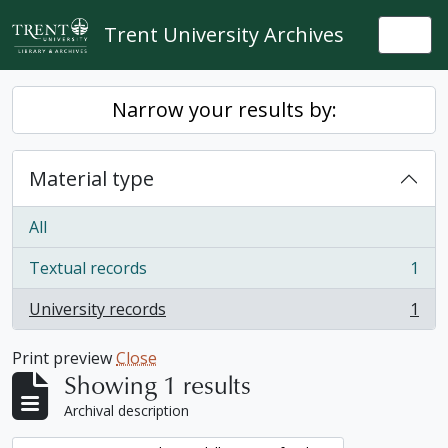
Skip to main content
Trent University Archives
Togg
Narrow your results by:
Material type
All
Textual records
1
, 1 results
University records
1
, 1 results
Print preview
Close
Showing 1 results
Archival description