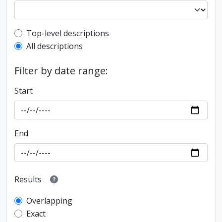
Top-level description filter
Top-level descriptions
All descriptions
Filter by date range:
Start
End
Results
Overlapping
Exact