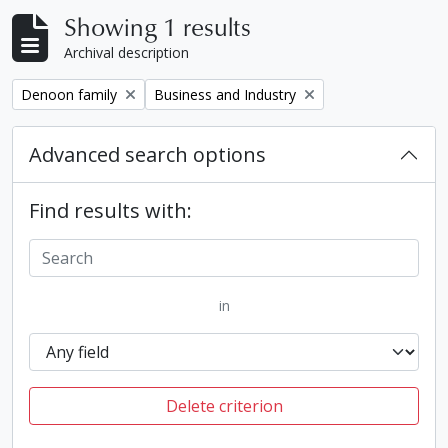
Showing 1 results
Archival description
Remove filter:
Remove filter:
Denoon family
Business and Industry
Advanced search options
Find results with:
in
Delete criterion