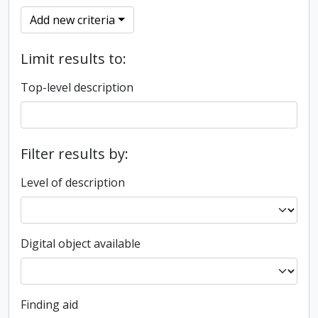
Add new criteria
Limit results to:
Top-level description
Filter results by:
Level of description
Digital object available
Finding aid