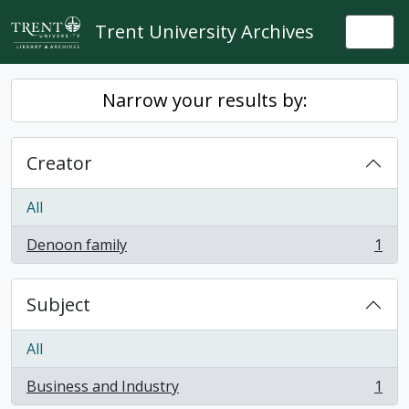
Skip to main content
Trent University Archives
Togg
Narrow your results by:
Creator
All
Denoon family
1
, 1 results
Subject
All
Business and Industry
1
, 1 results