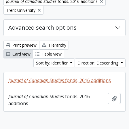
Remove filter:
Journal of Canadian Studies
fonds. 2016 additions
Remove filter:
Trent University
Advanced search options
Print preview
Hierarchy
Card view
Table view
Sort by: Identifier
Direction: Descending
Journal of Canadian Studies
fonds. 2016 additions
Journal of Canadian Studies
fonds. 2016
Add t
additions