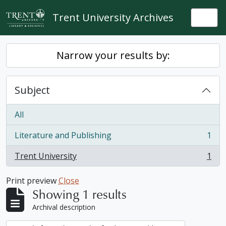
Skip to main content
Trent University Archives
Togg
Narrow your results by:
Subject
All
Literature and Publishing
1
, 1 results
Trent University
1
, 1 results
Print preview
Close
Showing 1 results
Archival description