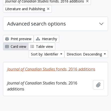
Remove filter:
Journal of Canadian Studies
fonds. 2016 additions
Remove filter:
Literature and Publishing
Advanced search options
Print preview
Hierarchy
Card view
Table view
Sort by: Identifier
Direction: Descending
Journal of Canadian Studies
fonds. 2016 additions
Journal of Canadian Studies
fonds. 2016
Add t
additions