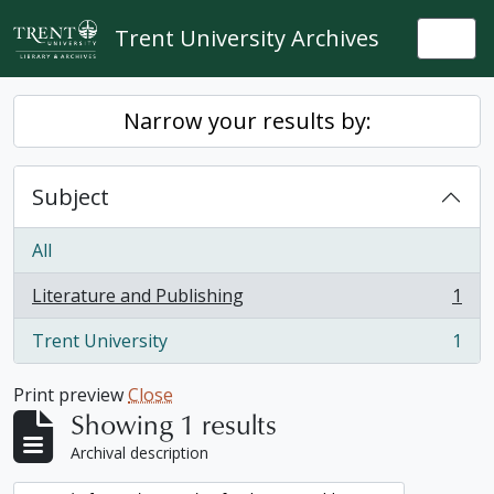
Skip to main content
Trent University Archives
Togg
Narrow your results by:
Subject
All
Literature and Publishing
1
, 1 results
Trent University
1
, 1 results
Print preview
Close
Showing 1 results
Archival description