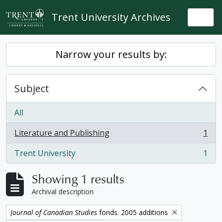
Skip to main content
Trent University Archives
Togg
Narrow your results by:
Subject
All
Literature and Publishing
1
, 1 results
Trent University
1
, 1 results
Showing 1 results
Archival description
Remove filter:
Journal of Canadian Studies
fonds. 2005 additions