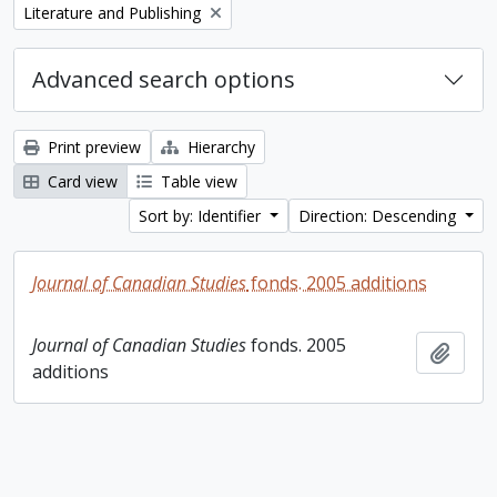
Remove filter:
Literature and Publishing
Advanced search options
Print preview
Hierarchy
Card view
Table view
Sort by: Identifier
Direction: Descending
Journal of Canadian Studies
fonds. 2005 additions
Journal of Canadian Studies
fonds. 2005
Add t
additions