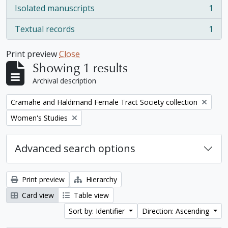
Isolated manuscripts
1
, 1 results
Textual records
1
, 1 results
Print preview
Close
Showing 1 results
Archival description
Remove filter:
Cramahe and Haldimand Female Tract Society collection
Remove filter:
Women's Studies
Advanced search options
Print preview
Hierarchy
Card view
Table view
Sort by: Identifier
Direction: Ascending