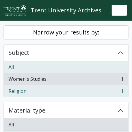
Skip to main content
Trent University Archives
Togg
Narrow your results by:
Subject
All
Women's Studies
1
, 1 results
Religion
1
, 1 results
Material type
All